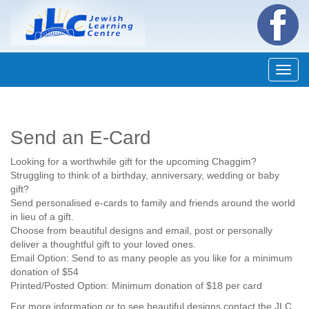
Navig
Send an E-Card
Looking for a worthwhile gift for the upcoming Chaggim?
Struggling to think of a birthday, anniversary, wedding or baby
gift?
Send personalised e-cards to family and friends around the world
in lieu of a gift.
Choose from beautiful designs and email, post or personally
deliver a thoughtful gift to your loved ones.
Email Option: Send to as many people as you like for a minimum
donation of $54
Printed/Posted Option: Minimum donation of $18 per card
For more information or to see beautiful designs contact the JLC