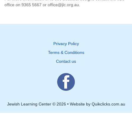
office on 9365 5667 or office@jlc.org.au.
Privacy Policy
Terms & Conditions
Contact us
Jewish Learning Center © 2026 • Website by Quikclicks.com.au