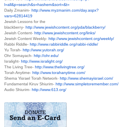
l=all&p=search&s=hashem&sort=&t=
Daily Zmanim-
http://www.myzmanim.com/day.aspx?
vars=62814419
Jewish Lessons for the
blackberry-
http://www.jewishcontent.org/pda/blackberry/
Jewish Content-
http://www.jewishcontent.org/links/
Jewish Content Weekly-
http://www.jewishcontent.org/weekly/
Rabbi Riddle-
http://www.rabbiriddle.org/rabbi-riddle/
Yu Torah-
http://www.yutorah.org/
Ohr Somayach-
http://ohr.edu/
Isralight-
http://www.isralight.org/
The Living Tree-
http://www.thelivingtree.org/
Torah Anytime-
http://www.torahanytime.com/
Shema Yisrael Torah Network-
http://www.shemayisrael.com/
Fundamental Kiruv Shiurim-
http://www.simpletoremember.com/
Audio Shiurim-
http://www.613.org/