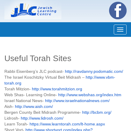
Navig
Useful Torah Sites
Rabbi Eisenberg’s JLC podcast-
http://ravdanny.podomatic.com/
The Israel Koschitzky Virtual Beit Midrash –
http://www.vbm-
torah.org
Torah Mitzion-
http://www.torahmitzion.org
Web Shas- Learning Online-
http://www.webshas.org/index.htm
Israel National News-
http://www.israelnationalnews.com/
Aish-
http://www.aish.com/
Bergen County Beit Midrash Programme-
http://bcbm.org/
Lidrosh-
http://www.lidrosh.com/
Learn Torah-
https://www.learntorah.com/lt-home.aspx
Short Vort-
http://www.shortvort.com/index.php?